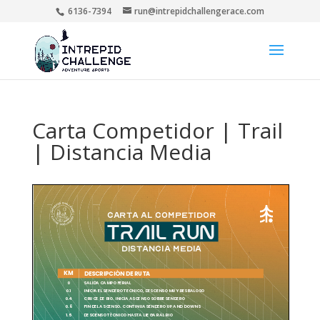
6136-7394
run@intrepidchallengerace.com
Carta Competidor | Trail
| Distancia Media