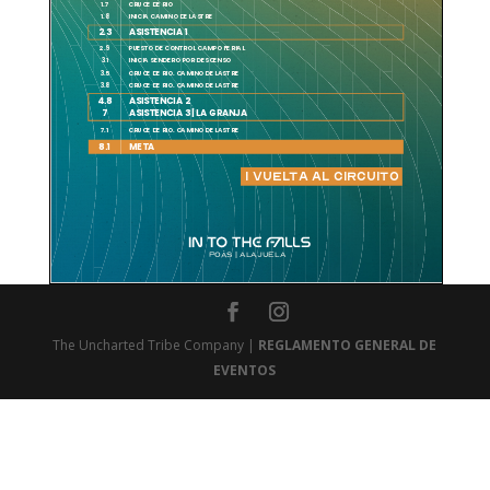
The Uncharted Tribe Company |
REGLAMENTO GENERAL DE
EVENTOS